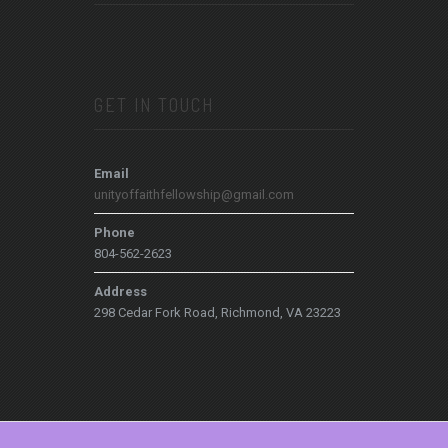
GET IN TOUCH
Email
unityoffaithfellowship@gmail.com
Phone
804-562-2623
Address
298 Cedar Fork Road, Richmond, VA 23223