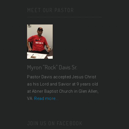
MEET OUR PASTOR
Myron "Rock" Davis Sr.
Pastor Davis accepted Jesus Christ
as his Lord and Savior at 9 years old
at Abner Baptist Church in Glen Allen,
VA.
Read more...
JOIN US ON FACEBOOK