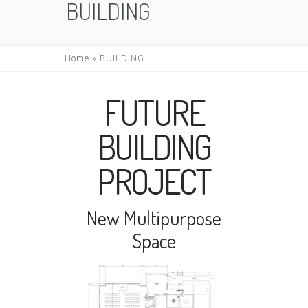
BUILDING
Home
»
BUILDING
FUTURE
BUILDING
PROJECT
New Multipurpose
Space