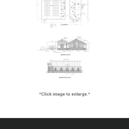
*Click image to enlarge.*