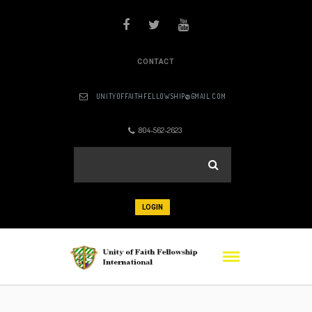
CONTACT
UNITYOFFAITHFELLOWSHIP@GMAIL.COM
804-562-2623
LOGIN