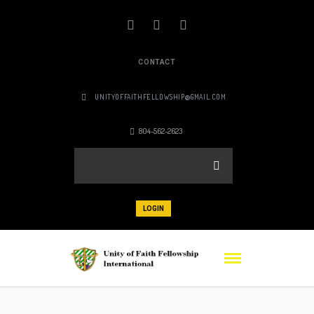
CONTACT
UNITYOFFAITHFELLOWSHIP@GMAIL.COM
804-562-2623
LOGIN