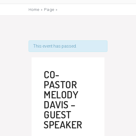
Home
»
Page
»
This event has passed.
CO-
PASTOR
MELODY
DAVIS –
GUEST
SPEAKER