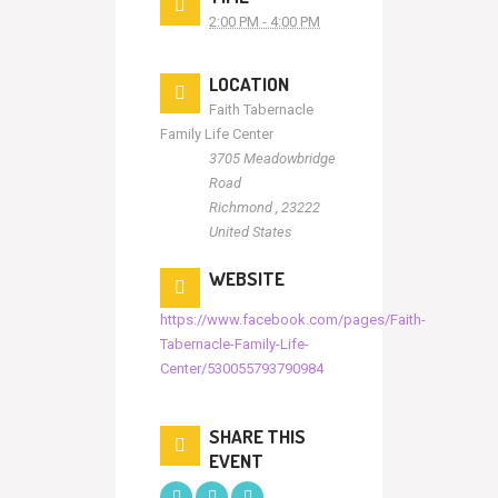
2:00 PM - 4:00 PM
LOCATION
Faith Tabernacle
Family Life Center
3705 Meadowbridge
Road
Richmond
,
23222
United States
WEBSITE
https://www.facebook.com/pages/Faith-
Tabernacle-Family-Life-
Center/530055793790984
SHARE THIS
EVENT