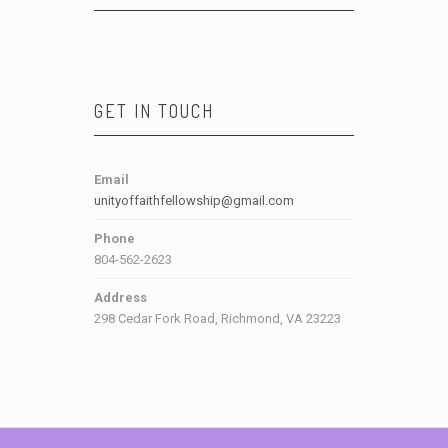
GET IN TOUCH
Email
unityoffaithfellowship@gmail.com
Phone
804-562-2623
Address
298 Cedar Fork Road, Richmond, VA 23223