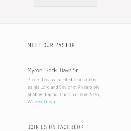
MEET OUR PASTOR
Myron "Rock" Davis Sr.
Pastor Davis accepted Jesus Christ
as his Lord and Savior at 9 years old
at Abner Baptist Church in Glen Allen,
VA.
Read more...
JOIN US ON FACEBOOK