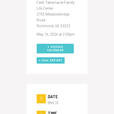
Faith Tabernacle Family
Life Center
3705 Meadowbridge
Road
Richmond, VA 23222
May 16, 2026 at 2:00pm
+ GOOGLE
CALENDAR
+ ICAL EXPORT
DATE
May 16
TIME