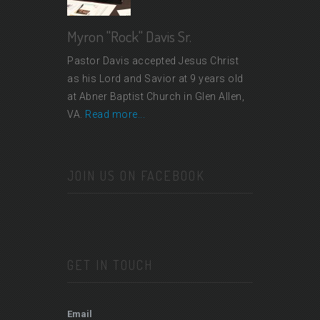
Myron "Rock" Davis Sr.
Pastor Davis accepted Jesus Christ
as his Lord and Savior at 9 years old
at Abner Baptist Church in Glen Allen,
VA.
Read more...
JOIN US ON FACEBOOK
GET IN TOUCH
Email