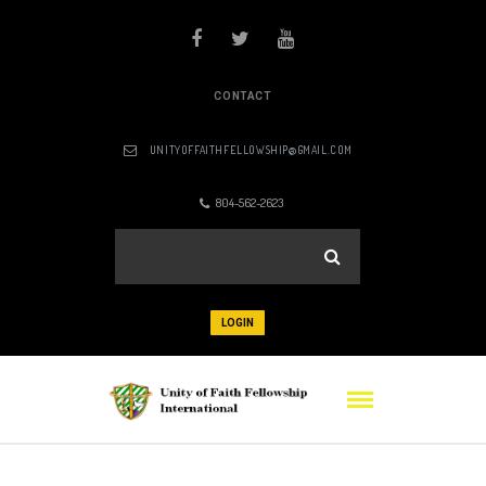
CONTACT
UNITYOFFAITHFELLOWSHIP@GMAIL.COM
804-562-2623
LOGIN