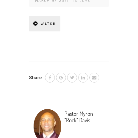
MARCH 07, 2021
IN
LOVE
WATCH
Share
Pastor Myron
"Rock" Davis