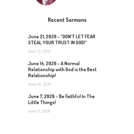
Recent Sermons
June 21, 2026 – “DON’T LET FEAR
STEAL YOUR TRUST IN GOD!”
June 21, 2026
June 14, 2026 – A Normal
Relationship with God is the Best
Relationship!
June 14, 2026
June 7, 2026 – Be Faithful In The
Little Things!
June 11, 2026