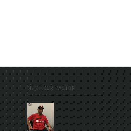
MEET OUR PASTOR