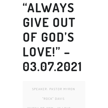
“ALWAYS
GIVE OUT
OF GOD’S
LOVE!” –
03.07.2021
SPEAKER:
PASTOR MYRON
"ROCK" DAVIS