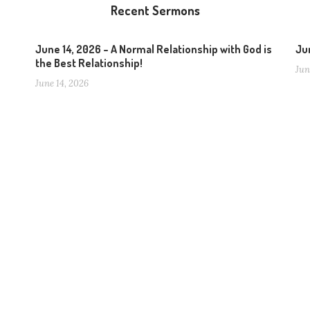
Recent Sermons
June 14, 2026 – A Normal Relationship with God is
Jun
the Best Relationship!
Jun
June 14, 2026