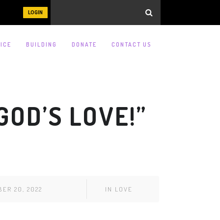
LOGIN
ICE
BUILDING
DONATE
CONTACT US
OD’S LOVE!”
ER 20, 2022
IN
LOVE