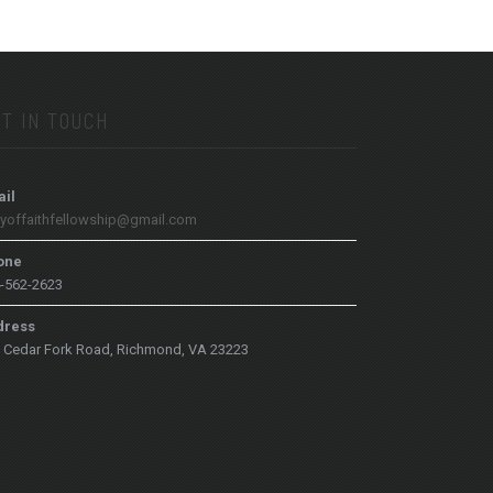
T IN TOUCH
il
tyoffaithfellowship@gmail.com
one
-562-2623
dress
 Cedar Fork Road, Richmond, VA 23223