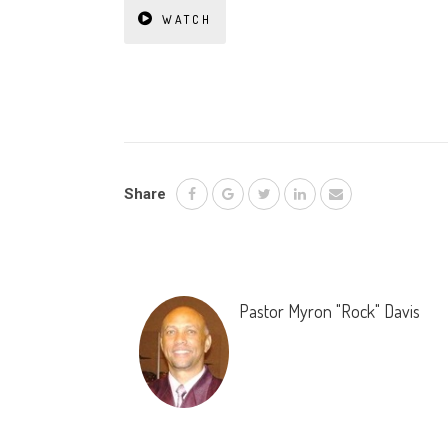
WATCH
Share
Pastor Myron "Rock" Davis