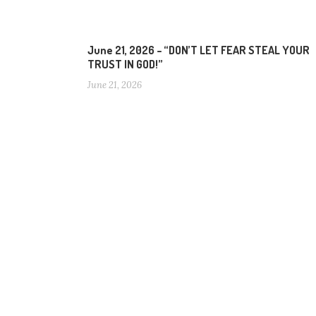
June 21, 2026 – “DON’T LET FEAR STEAL YOUR
TRUST IN GOD!”
June 21, 2026