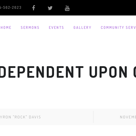
4-562-2623
HOME
SERMONS
EVENTS
GALLERY
COMMUNITY SERV
 DEPENDENT UPON G
YRON "ROCK" DAVIS
NOVEMB