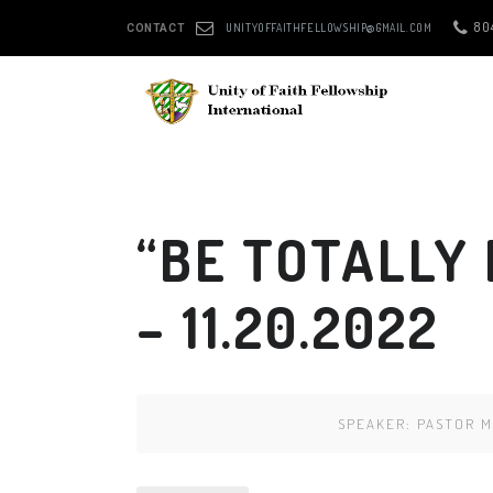
80
UNITYOFFAITHFELLOWSHIP@GMAIL.COM
CONTACT
“BE TOTALLY
– 11.20.2022
SPEAKER:
PASTOR M