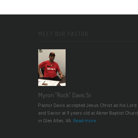
MEET OUR PASTOR
Myron "Rock" Davis Sr.
Pastor Davis accepted Jesus Christ as his Lord
and Savior at 9 years old at Abner Baptist Churc
in Glen Allen, VA.
Read more...