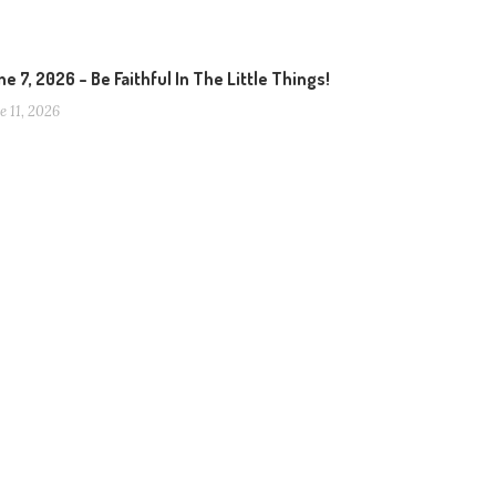
e 7, 2026 – Be Faithful In The Little Things!
e 11, 2026