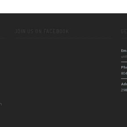
JOIN US ON FACEBOOK
GE
Ema
uni
Ph
804
Ad
298
h