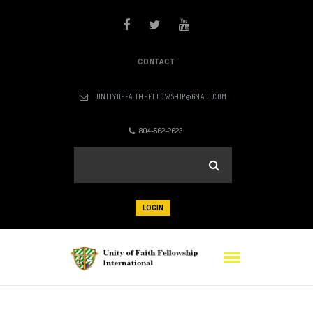
CONTACT
UNITYOFFAITHFELLOWSHIP@GMAIL.COM
804-562-2623
LOGIN