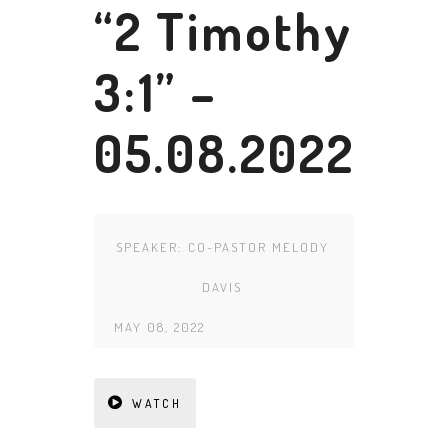
“2 Timothy
3:1” –
05.08.2022
SPEAKER:
CO-PASTOR MELODY
DAVIS
MAY 08, 2022
WATCH