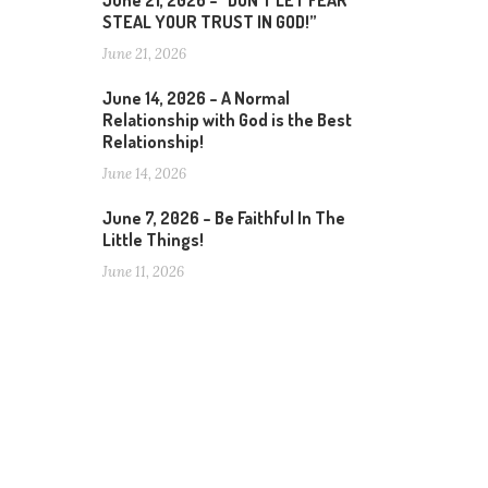
June 21, 2026 – “DON’T LET FEAR
STEAL YOUR TRUST IN GOD!”
June 21, 2026
June 14, 2026 – A Normal
Relationship with God is the Best
Relationship!
June 14, 2026
June 7, 2026 – Be Faithful In The
Little Things!
June 11, 2026