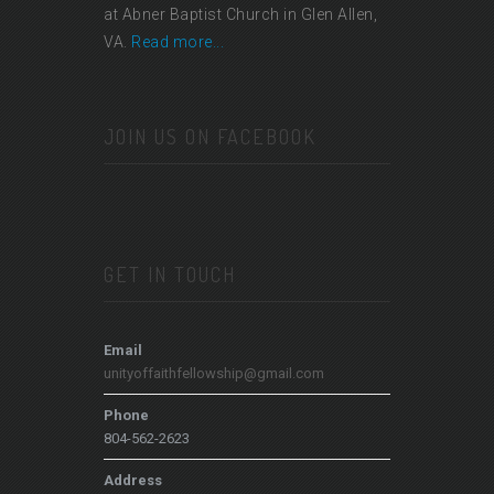
at Abner Baptist Church in Glen Allen,
VA.
Read more...
JOIN US ON FACEBOOK
GET IN TOUCH
Email
unityoffaithfellowship@gmail.com
Phone
804-562-2623
Address