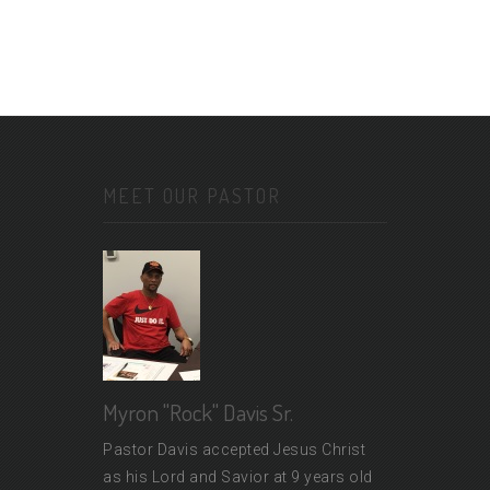
MEET OUR PASTOR
Myron "Rock" Davis Sr.
Pastor Davis accepted Jesus Christ
as his Lord and Savior at 9 years old