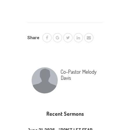
Share
Co-Pastor Melody
Davis
Recent Sermons