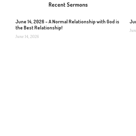
Recent Sermons
June 14, 2026 – A Normal Relationship with God is
Jun
the Best Relationship!
Jun
June 14, 2026