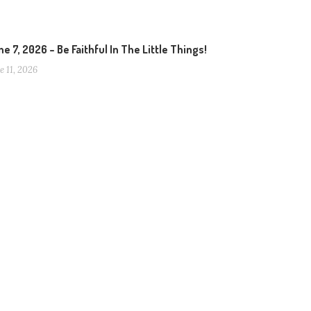
e 7, 2026 – Be Faithful In The Little Things!
e 11, 2026