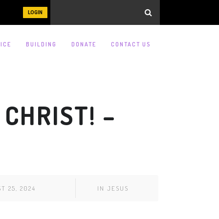
LOGIN
ICE
BUILDING
DONATE
CONTACT US
 CHRIST! –
T 25, 2024
IN
JESUS