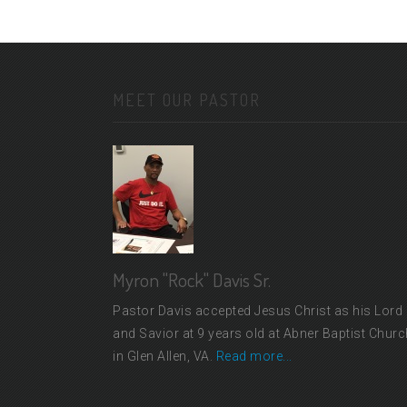
MEET OUR PASTOR
Myron "Rock" Davis Sr.
Pastor Davis accepted Jesus Christ as his Lord
and Savior at 9 years old at Abner Baptist Churc
in Glen Allen, VA.
Read more...