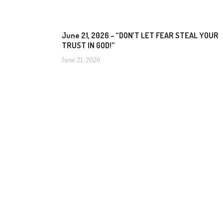
June 21, 2026 – “DON’T LET FEAR STEAL YOUR
TRUST IN GOD!”
June 21, 2026