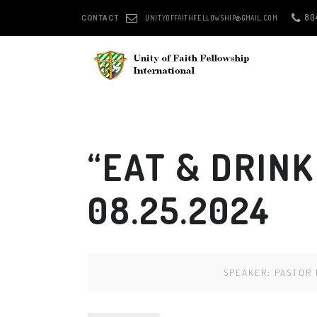
80
UNITYOFFAITHFELLOWSHIP@GMAIL.COM
CONTACT
“EAT & DRINK
08.25.2024
SPEAKER:
PASTOR 