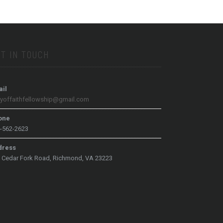
T IN TOUCH
il
tyoffaithfellowship@gmail.com
one
-562-2623
dress
 Cedar Fork Road, Richmond, VA 23223