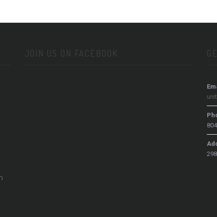
JOIN US ON FACEBOOK
GE
Ema
uni
Ph
804
Ad
298
h