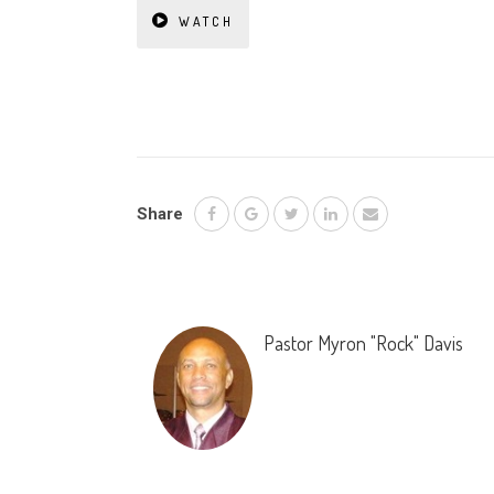
WATCH
Share
Pastor Myron "Rock" Davis