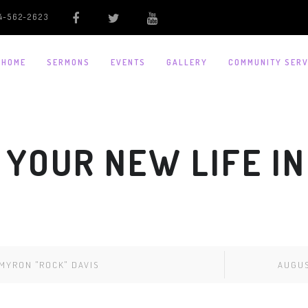
4-562-2623
HOME
SERMONS
EVENTS
GALLERY
COMMUNITY SERV
 YOUR NEW LIFE IN
MYRON "ROCK" DAVIS
AUGUS