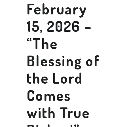
February
15, 2026 –
“The
Blessing of
the Lord
Comes
with True