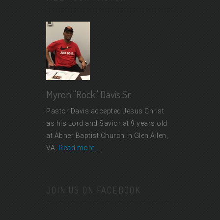
Myron "Rock" Davis Sr.
Pastor Davis accepted Jesus Christ
as his Lord and Savior at 9 years old
at Abner Baptist Church in Glen Allen,
VA.
Read more...
JOIN US ON FACEBOOK