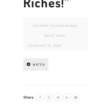
Riches!”
SPEAKER:
PASTOR MYRON
"ROCK" DAVIS
FEBRUARY 15, 2026
WATCH
Share