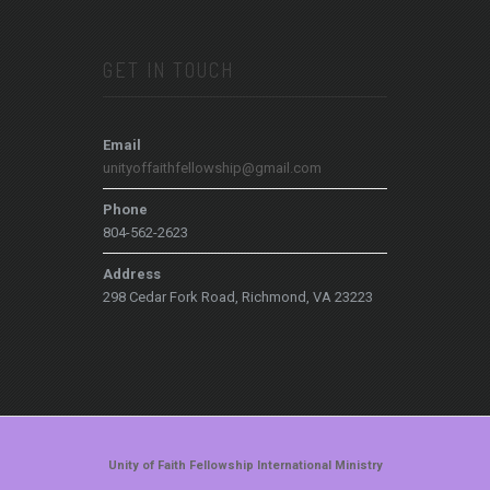
GET IN TOUCH
Email
unityoffaithfellowship@gmail.com
Phone
804-562-2623
Address
298 Cedar Fork Road, Richmond, VA 23223
Unity of Faith Fellowship International Ministry