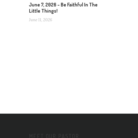
June 7, 2026 – Be Faithful In The
Little Things!
June 11, 2026
MEET OUR PASTOR