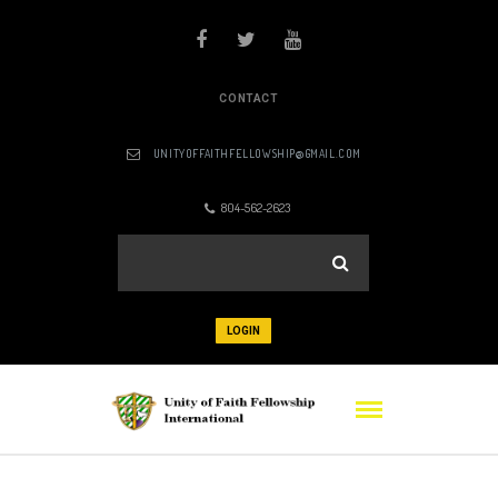
CONTACT
UNITYOFFAITHFELLOWSHIP@GMAIL.COM
804-562-2623
LOGIN