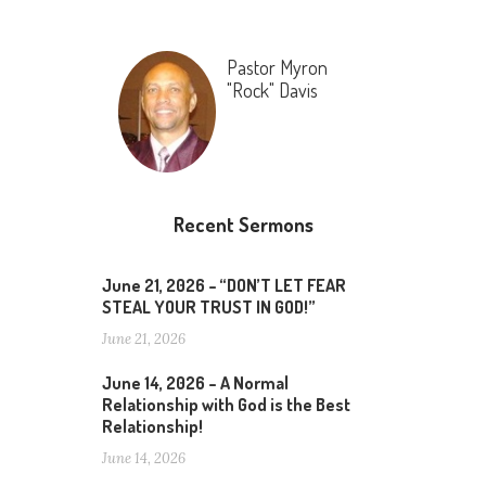
Pastor Myron
"Rock" Davis
Recent Sermons
June 21, 2026 – “DON’T LET FEAR
STEAL YOUR TRUST IN GOD!”
June 21, 2026
June 14, 2026 – A Normal
Relationship with God is the Best
Relationship!
June 14, 2026