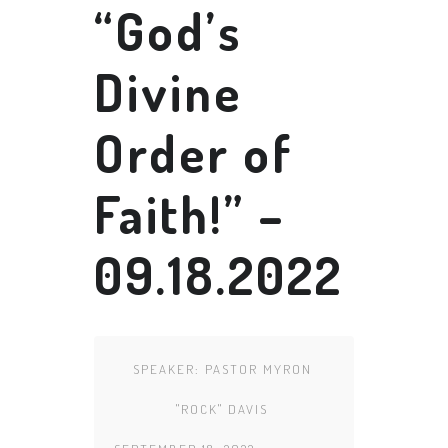
“God’s
Divine
Order of
Faith!” –
09.18.2022
SPEAKER:
PASTOR MYRON
"ROCK" DAVIS