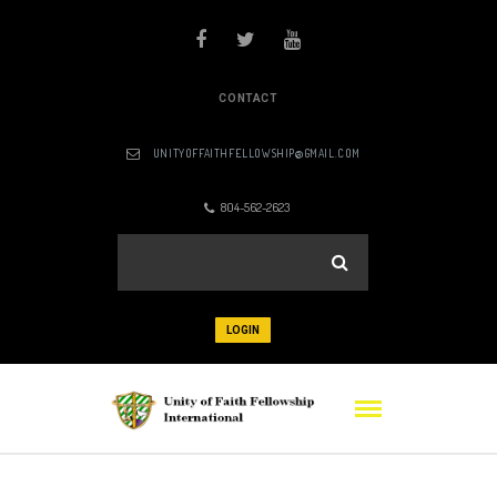
CONTACT
UNITYOFFAITHFELLOWSHIP@GMAIL.COM
804-562-2623
LOGIN