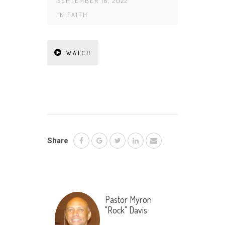
SEPTEMBER 18, 2022
IN
FAITH
WATCH
Share
Pastor Myron
"Rock" Davis