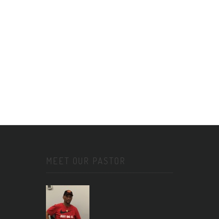
MEET OUR PASTOR