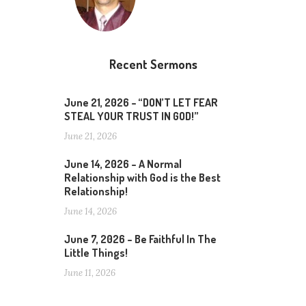
Recent Sermons
June 21, 2026 – “DON’T LET FEAR
STEAL YOUR TRUST IN GOD!”
June 21, 2026
June 14, 2026 – A Normal
Relationship with God is the Best
Relationship!
June 14, 2026
June 7, 2026 – Be Faithful In The
Little Things!
June 11, 2026