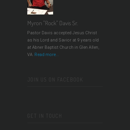
Myron "Rock" Davis Sr.
Pastor Davis accepted Jesus Christ
as his Lord and Savior at 9 years old
at Abner Baptist Church in Glen Allen,
VA.
Read more...
JOIN US ON FACEBOOK
GET IN TOUCH