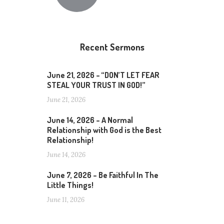
Recent Sermons
June 21, 2026 – “DON’T LET FEAR
STEAL YOUR TRUST IN GOD!”
June 21, 2026
June 14, 2026 – A Normal
Relationship with God is the Best
Relationship!
June 14, 2026
June 7, 2026 – Be Faithful In The
Little Things!
June 11, 2026