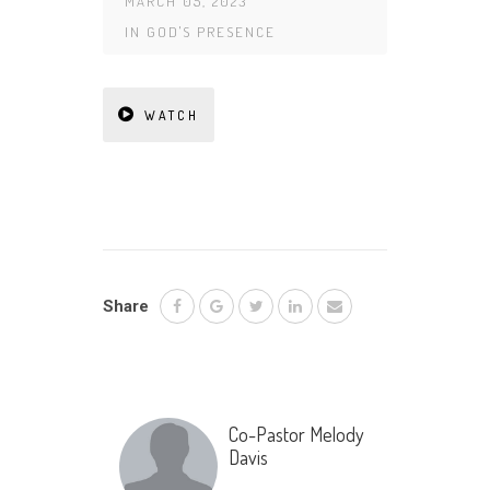
MARCH 05, 2023
IN
GOD'S PRESENCE
WATCH
Share
Co-Pastor Melody
Davis