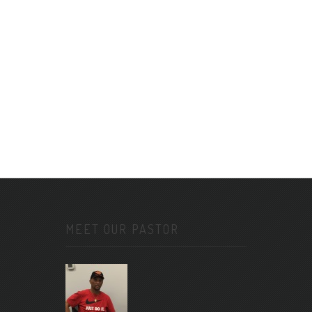
MEET OUR PASTOR