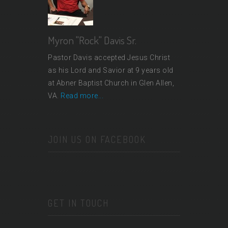
Myron "Rock" Davis Sr.
Pastor Davis accepted Jesus Christ
as his Lord and Savior at 9 years old
at Abner Baptist Church in Glen Allen,
VA.
Read more...
JOIN US ON FACEBOOK
GET IN TOUCH