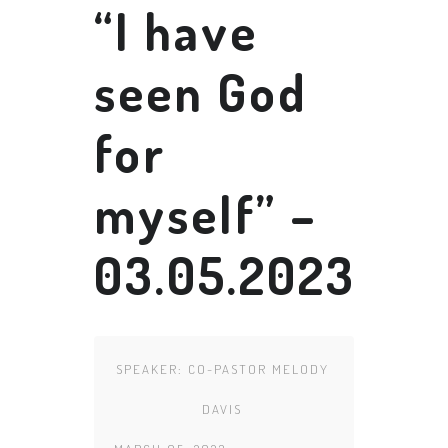
“I have
seen God
for
myself” –
03.05.2023
SPEAKER:
CO-PASTOR MELODY
DAVIS