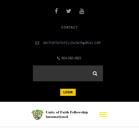
CONTACT
UNITYOFFAITHFELLOWSHIP@GMAIL.COM
804-562-2623
LOGIN