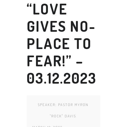
“LOVE
GIVES NO-
PLACE TO
FEAR!” –
03.12.2023
SPEAKER:
PASTOR MYRON
"ROCK" DAVIS