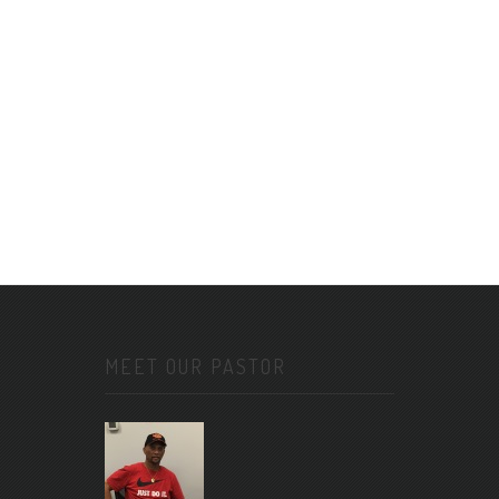
MEET OUR PASTOR