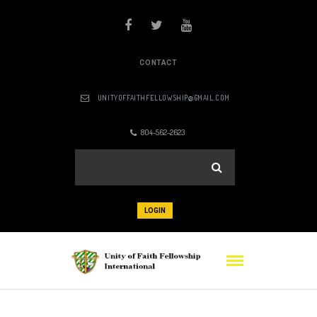
CONTACT
UNITYOFFAITHFELLOWSHIP@GMAIL.COM
804-562-2623
LOGIN