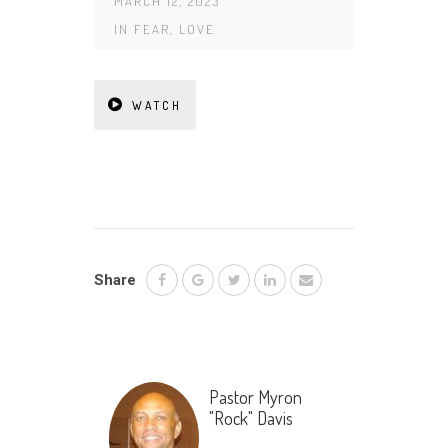
MARCH 12, 2023
IN
FEAR
,
LOVE
WATCH
Share
Pastor Myron
"Rock" Davis