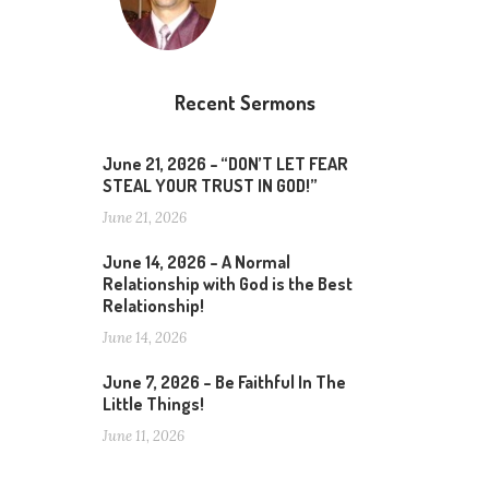
Recent Sermons
June 21, 2026 – “DON’T LET FEAR
STEAL YOUR TRUST IN GOD!”
June 21, 2026
June 14, 2026 – A Normal
Relationship with God is the Best
Relationship!
June 14, 2026
June 7, 2026 – Be Faithful In The
Little Things!
June 11, 2026