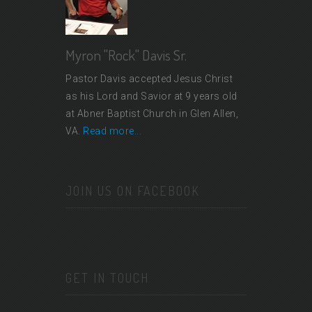
Myron "Rock" Davis Sr.
Pastor Davis accepted Jesus Christ
as his Lord and Savior at 9 years old
at Abner Baptist Church in Glen Allen,
VA.
Read more...
JOIN US ON FACEBOOK
GET IN TOUCH