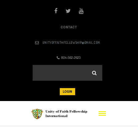
CONTACT
UNITYOFFAITHFELLOWSHIP@GMAIL.COM
804-562-2623
LOGIN