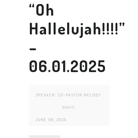
“Oh
Hallelujah!!!!”
–
06.01.2025
SPEAKER:
CO-PASTOR MELODY
DAVIS
JUNE 08, 2025