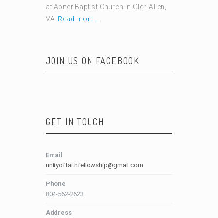
at Abner Baptist Church in Glen Allen,
VA.
Read more...
JOIN US ON FACEBOOK
GET IN TOUCH
Email
unityoffaithfellowship@gmail.com
Phone
804-562-2623
Address