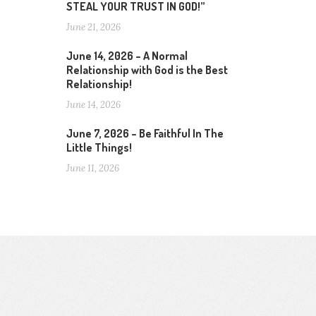
STEAL YOUR TRUST IN GOD!”
June 21, 2026
June 14, 2026 – A Normal
Relationship with God is the Best
Relationship!
June 14, 2026
June 7, 2026 – Be Faithful In The
Little Things!
June 11, 2026