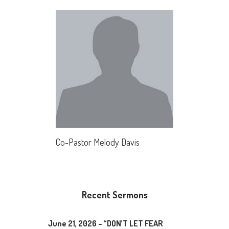
Co-Pastor Melody Davis
Recent Sermons
June 21, 2026 – “DON’T LET FEAR