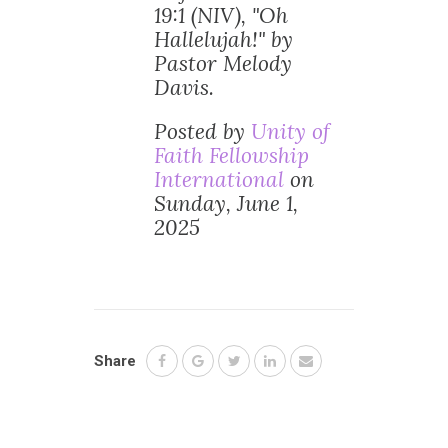
19:1 (NIV), "Oh
Hallelujah!" by
Pastor Melody
Davis.
Posted by
Unity of
Faith Fellowship
International
on
Sunday, June 1,
2025
Share