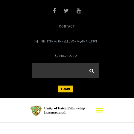
CONTACT
UNITYOFFAITHFELLOWSHIP@GMAIL.COM
804-562-2623
LOGIN