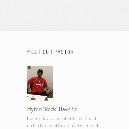
MEET OUR PASTOR
Myron "Rock" Davis Sr.
Pastor Davis accepted Jesus Christ
as his Lord and Savior at 9 years old