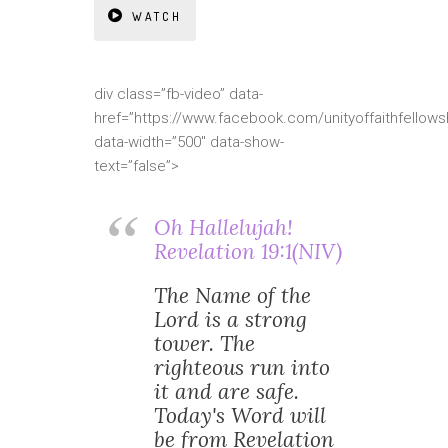
WATCH
div class=”fb-video” data-
href=”https://www.facebook.com/unityoffaithfellows
data-width=”500″ data-show-
text=”false”>
Oh Hallelujah!
Revelation 19:1(NIV)
The Name of the
Lord is a strong
tower. The
righteous run into
it and are safe.
Today's Word will
be from Revelation