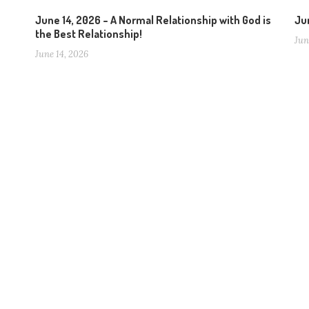
June 14, 2026 – A Normal Relationship with God is
Jun
the Best Relationship!
Jun
June 14, 2026