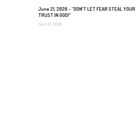
June 21, 2026 – “DON’T LET FEAR STEAL YOUR
TRUST IN GOD!”
June 21, 2026