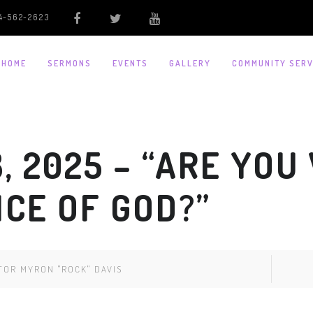
4-562-2623
HOME
SERMONS
EVENTS
GALLERY
COMMUNITY SERV
, 2025 – “ARE YOU
ICE OF GOD?”
TOR MYRON "ROCK" DAVIS