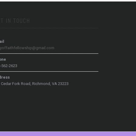
T IN TOUCH
il
tyoffaithfellowship@gmail.com
one
-562-2623
dress
 Cedar Fork Road, Richmond, VA 23223