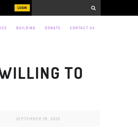
LOGIN
ICE
BUILDING
DONATE
CONTACT US
 WILLING TO
SEPTEMBER 28, 2025