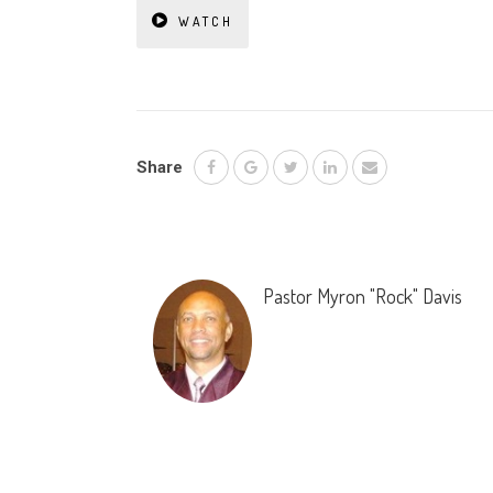
WATCH
Share
Pastor Myron "Rock" Davis