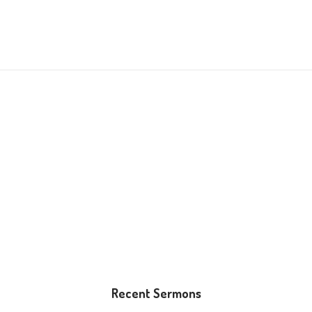
Recent Sermons