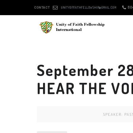
80
UNITYOFFAITHFELLOWSHIP@GMAIL.COM
CONTACT
September 28
HEAR THE VO
SPEAKER:
PAS