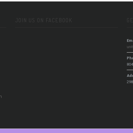
JOIN US ON FACEBOOK
GE
Ema
uni
Ph
804
Ad
298
h