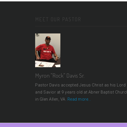
MEET OUR PASTOR
Myron "Rock" Davis Sr.
Pastor Davis accepted Jesus Christ as his Lord
and Savior at 9 years old at Abner Baptist Churc
in Glen Allen, VA.
Read more...