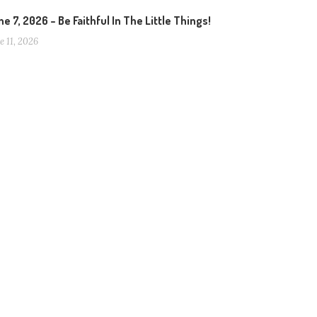
e 7, 2026 – Be Faithful In The Little Things!
e 11, 2026