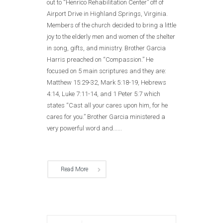
out to “Henrico Rehabilitation Center” off of
Airport Drive in Highland Springs, Virginia.
Members of the church decided to bring a little
joy to the elderly men and women of the shelter
in song, gifts, and ministry. Brother Garcia
Harris preached on “Compassion.” He
focused on 5 main scriptures and they are:
Matthew 15:29-32, Mark 5:18-19, Hebrews
4:14, Luke 7:11-14, and 1 Peter 5:7 which
states “Cast all your cares upon him, for he
cares for you.” Brother Garcia ministered a
very powerful word and......
Read More