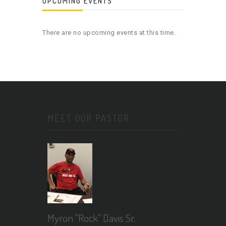
UPCOMING EVENTS
There are no upcoming events at this time.
MEET OUR PASTOR
Myron "Rock" Davis Sr.