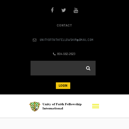
CONTACT
UNITYOFFAITHFELLOWSHIP@GMAIL.COM
804-562-2623
LOGIN